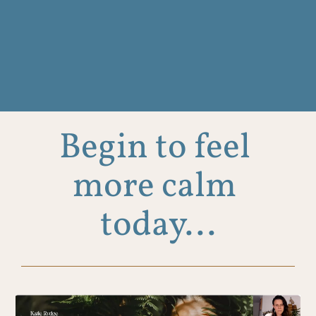
Begin to feel 
more calm 
today...