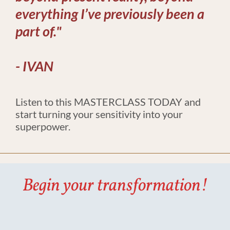
everything I’ve previously been a 
part of."
​​​​​​​​​​​​​- IVAN
Listen to this MASTERCLASS TODAY and 
start turning your sensitivity into your 
superpower.​​​​​​​
Begin your transformation!