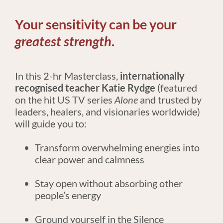
Your sensitivity can be your 
greatest strength
.
In this 2-hr Masterclass, 
internationally 
recognised teacher
Katie Rydge
 (featured 
on the hit US TV series 
Alone
 and trusted by 
leaders, healers, and visionaries worldwide) 
will guide you to:
Transform overwhelming energies into 
clear power and calmness
Stay open without absorbing other 
people’s energy
Ground yourself in the Silence 