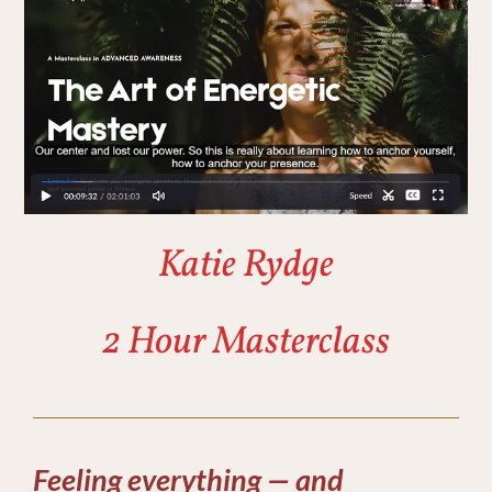
Katie Rydge
2 Hour Masterclass
Feeling everything — and 