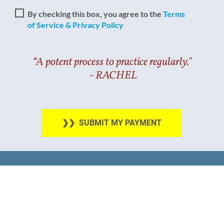
By checking this box, you agree to the
Terms
of Service & Privacy Policy
“A potent process to practice regularly."
​​​​​​​ - RACHEL
❯❯ SUBMIT MY PAYMENT