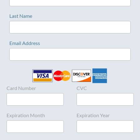
Last Name
Email Address