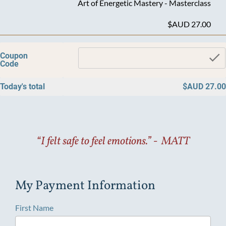
Art of Energetic Mastery - Masterclass
$AUD 27.00
c
Coupon
Code
Today's total
$AUD 27.00
“I felt safe to feel emotions.” -  MATT
My Payment Information
First Name