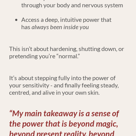
through your body and nervous system
Access a deep, intuitive power that 
has 
always been inside you
This isn’t about hardening, shutting down, or 
pretending you’re “normal.”
​​​​​​​It’s about stepping fully into the power of 
your sensitivity - and finally feeling steady, 
centred, and alive in your own skin.
“My main takeaway is a sense of 
the power that is beyond magic, 
beyond present reality, beyond 