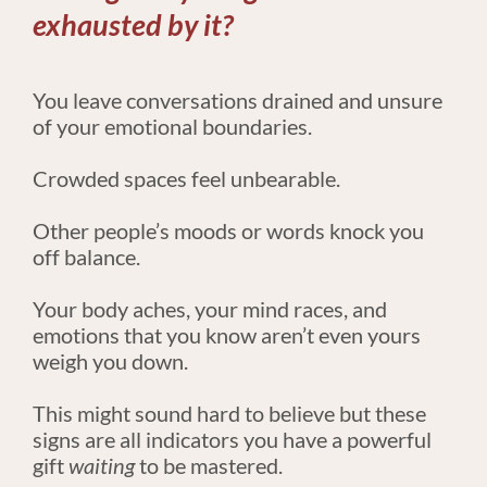
exhausted by it?
​​​​​​​You leave conversations drained and unsure 
of your emotional boundaries.
Crowded spaces feel unbearable.
Other people’s moods or words knock you 
off balance.
Your body aches, your mind races, and 
emotions that you know aren’t even yours 
weigh you down.
This might sound hard to believe but these 
signs are all indicators you have a powerful 
gift 
waiting
 to be mastered.